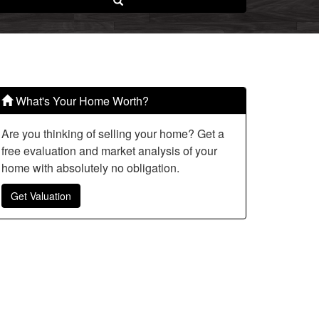
Search
What's Your Home Worth?
Are you thinking of selling your home? Get a
free evaluation and market analysis of your
home with absolutely no obligation.
Get Valuation