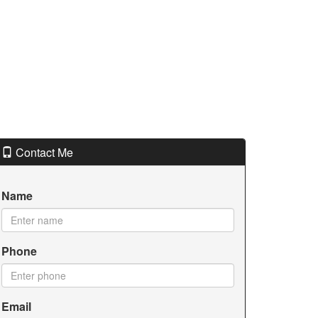
Contact Me
Name
Phone
Email