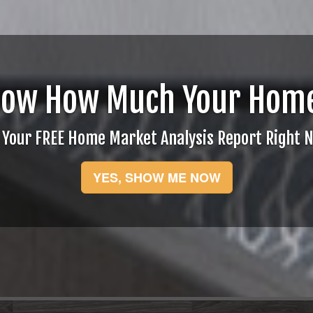
now How Much Your Home
 Your FREE Home Market Analysis Report Right 
YES, SHOW ME NOW