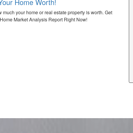
Your Home Worth!
 much your home or real estate property is worth. Get
Home Market Analysis Report Right Now!