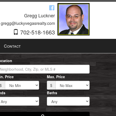
Gregg Luckner
gregg@luckyvegasrealty.com
702-518-1663
Contact
ocation
n. Price
Max. Price
$
$
eds
Baths