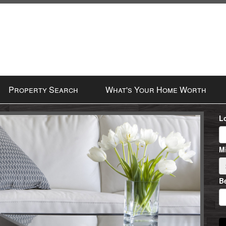
Property Search
What's Your Home Worth
L
Mi
B