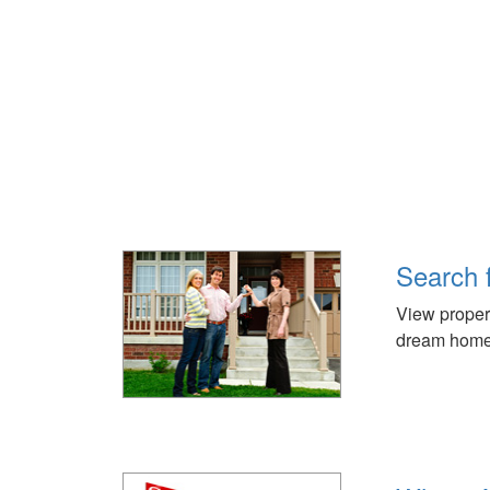
Search 
View propert
dream home 