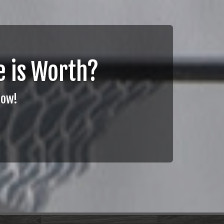
 is Worth?
Now!