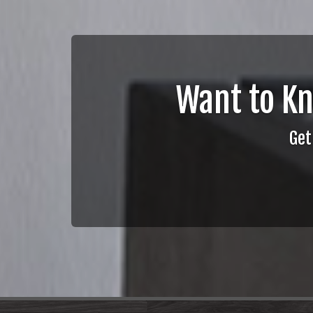
Want to K
Get