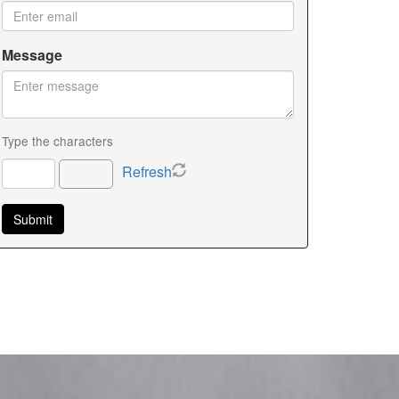
Message
Type the characters
Refresh