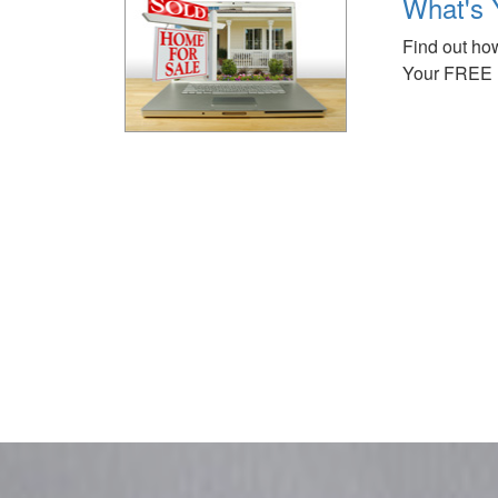
What's 
Find out how
Your FREE 