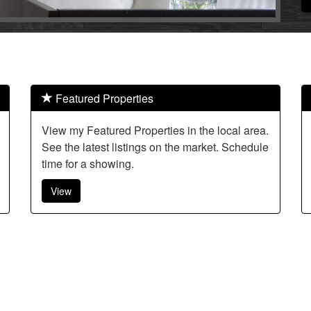
Featured Properties
View my Featured Properties in the local area.
See the latest listings on the market. Schedule
time for a showing.
View