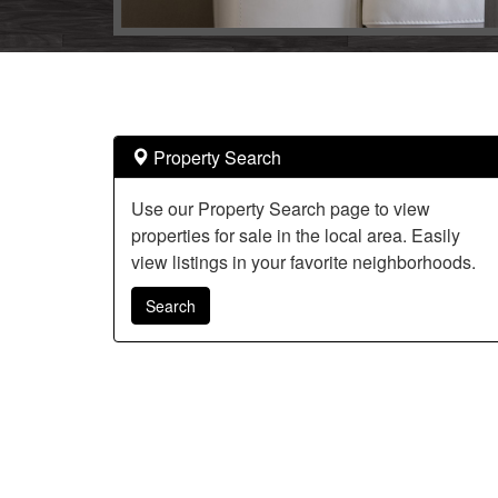
arrow
keys
to
move
through
the
Property Search
menu
items.
Use our Property Search page to view
properties for sale in the local area. Easily
view listings in your favorite neighborhoods.
Search