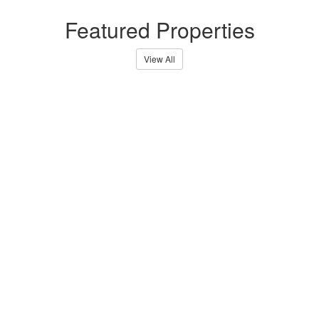
Featured Properties
View All