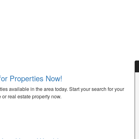
for Properties Now!
ies available in the area today. Start your search for your
or real estate property now.